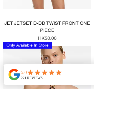
JET JETSET D-DD TWIST FRONT ONE
PIECE
Price
HK$0.00
Only Available In Store