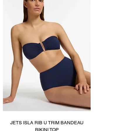
JETS ISLA RIB U TRIM BANDEAU
BIKINI TOP