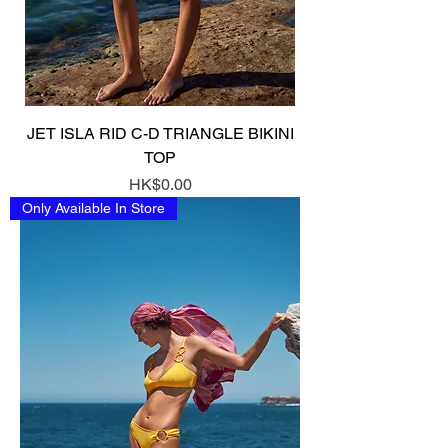
JET ISLA RID C-D TRIANGLE BIKINI
TOP
Price
HK$0.00
Only Available In Store