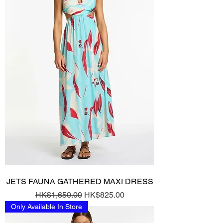
JETS FAUNA GATHERED MAXI DRESS
Regular Price
Sale Price
HK$1,650.00
HK$825.00
Only Available In Store