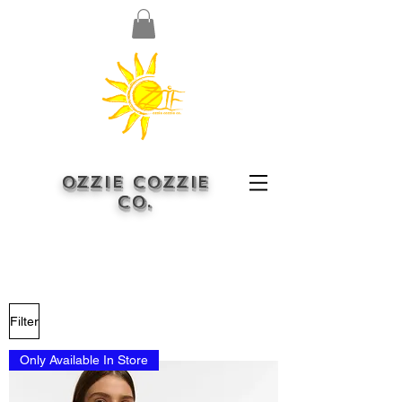
OZZIE COZZIE
CO.
Filter
Only Available In Store