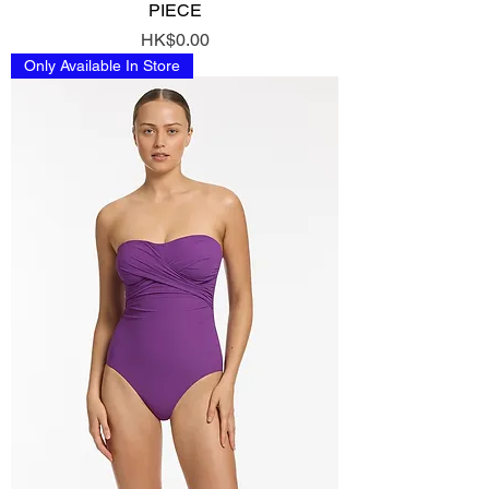
PIECE
Price
HK$0.00
Only Available In Store