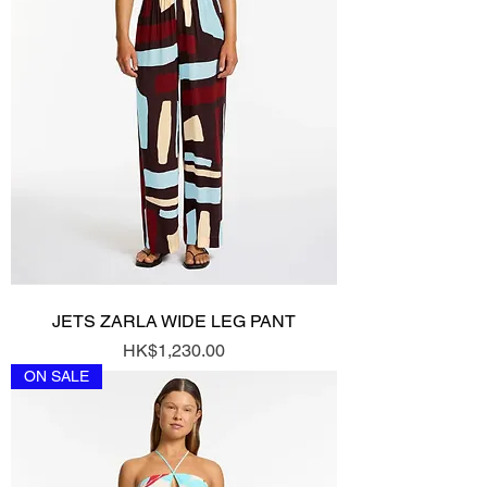
JETS ZARLA WIDE LEG PANT
Price
HK$1,230.00
ON SALE