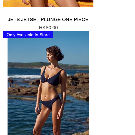
JETS JETSET PLUNGE ONE PIECE
Price
HK$0.00
Only Available In Store