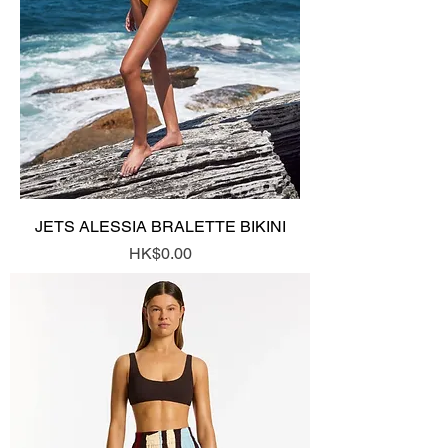
JETS ALESSIA BRALETTE BIKINI
Price
HK$0.00