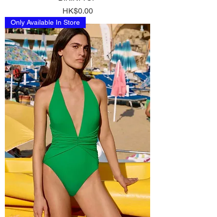
Price
HK$0.00
Only Available In Store