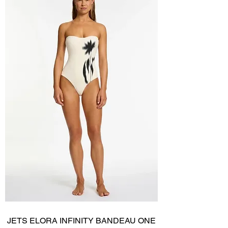
JETS ELORA INFINITY BANDEAU ONE