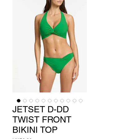
JETSET D-DD
TWIST FRONT
BIKINI TOP