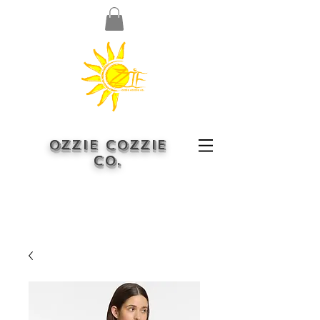
OZZIE COZZIE
CO.