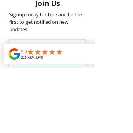
Support
We recommend sizing up for more
coverage
Twist Front Detail For Fit Versatility
Side Boning For Shape Definition
Fabric: 73% Recycled Nylon, 27%
Elastane/ Lining: 82% Recycled
Nylon 18% Elastane
CARE
Rinse after use. Cold gentle machine
wash separately or hand wash with
lukewarm water using mild detergent.
Dry in shade.