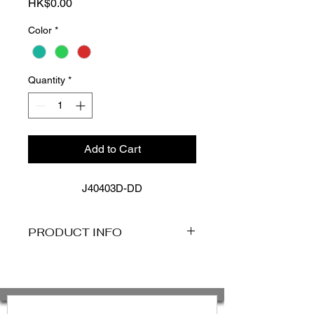
Price
HK$0.00
Color
*
Quantity
*
Add to Cart
J40403D-DD
PRODUCT INFO
FEATURES
Matte fabric base
Best suited to a D-DD cup
Removable Cups For Shape And