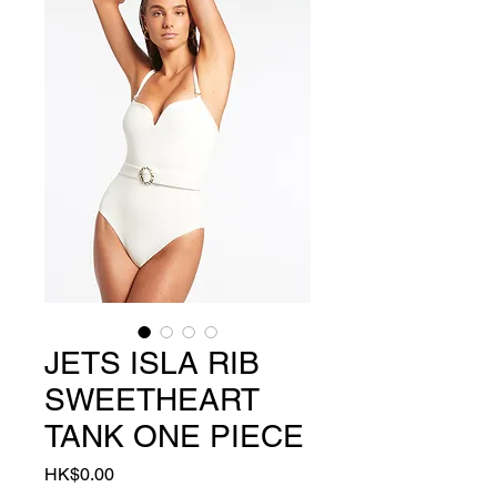
JETS ISLA RIB
SWEETHEART
TANK ONE PIECE
Price
HK$0.00