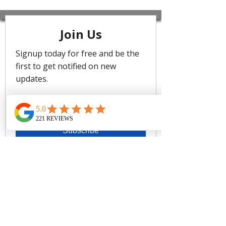
Sweetheart Neckline
Side Boning For Shape Definition
Regular Legline To Flatter The Leg
Resin Look Trim Detail To Elevate
Design
Fabric: 74% Polyamide, 18%
Polyester, 8% Spandex/ Lining:
79% Recycled Nylon, 21%
Elastane
CARE
Rinse after use. Cold gentle machine
wash separately or hand wash with
lukewarm water using mild detergent.
Dry in shade.