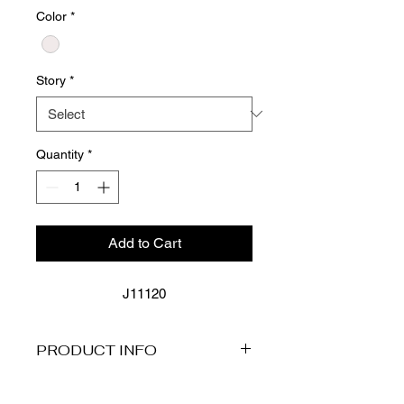
Color
*
Story
*
Quantity
*
Add to Cart
J11120
PRODUCT INFO
FEATURES
Wide Straps