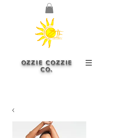
OZZIE COZZIE
CO.