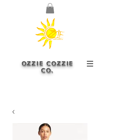
OZZIE COZZIE
CO.