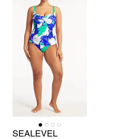
SEALEVEL