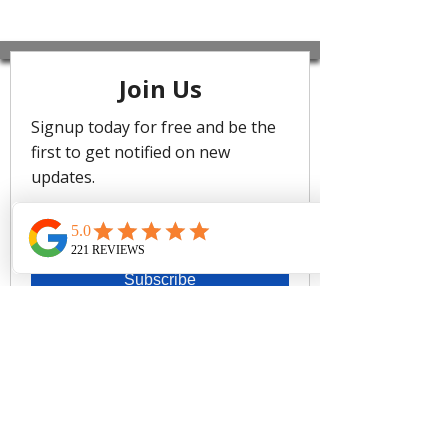
The mood is all about maximalism
and unexpected hues. Introducing
Sublime - our bright new edit centred
around wanderlust inspiring prints,
with the spotlight on body-sculpting
styles that mould and shape the
body.
Sublime swim collection is made with
Eco recycled shell, internal linings
and powermesh on a luxe heavy-
weight lycra. Each swimsuit contains
over 70% recycled materials.
Singlet top only
Best suited for cups A to DD
Fixed soft cup support
Adjustable & convertible straps -
adjust for comfort & to ensure the
perfect fit
Side boning for shape & side
support
Powermesh lining for front & back