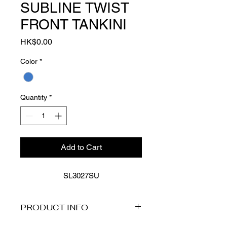
SUBLINE TWIST
FRONT TANKINI
Price
HK$0.00
Color
*
Quantity
*
Add to Cart
SL3027SU
PRODUCT INFO
Product Description