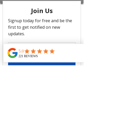
with lino-etched artwork, nautical
stripes, and versatile reversible
pieces in Sea Level's signature
flattering silhouettes. Made from luxe
lycra with over 70% recycled
materials, including eco-friendly shell,
linings, and powermesh, this range
combines sustainable craftsmanship
with effortless summer style.
Multifit bust - best suited for cups
A to E
Hidden underwire bra
Removable soft cups - remove
cups to give more depth if you
have a larger bust
Side boning for shape & side
support
Adjustable back tie straps
Powermesh lining for front & back
sculpting support
Fabric Composition: