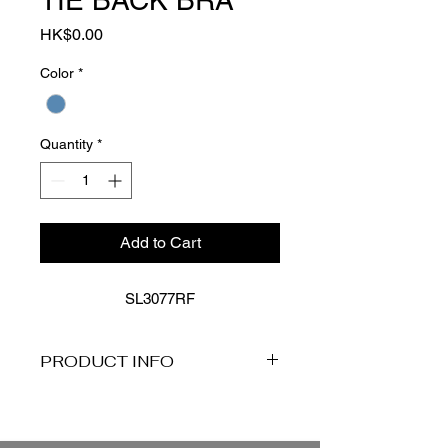
TIE BACK BRA
Price
HK$0.00
Color
*
Quantity
*
Add to Cart
SL3077RF
PRODUCT INFO
Product Description
Explore the Reef collection, where
coastal chic meets timeless design