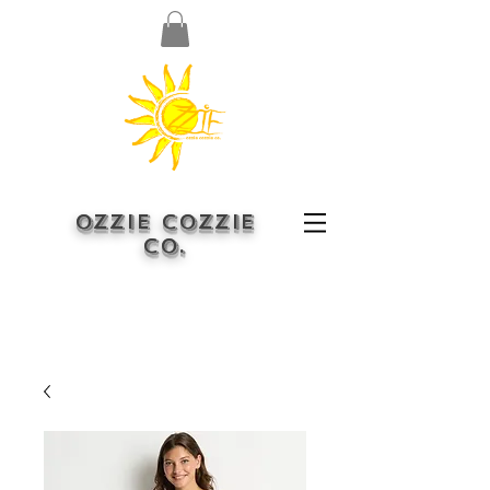
OZZIE COZZIE
CO.