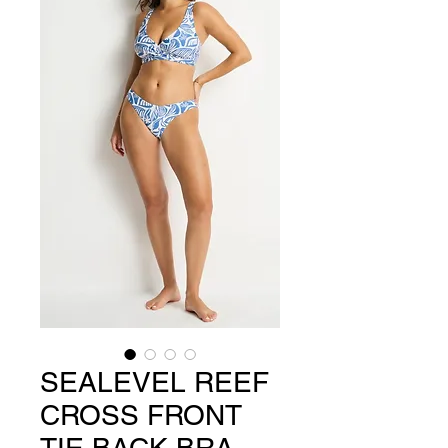
SEALEVEL REEF
CROSS FRONT