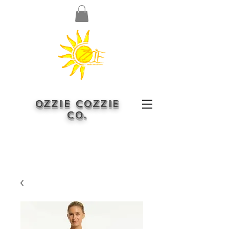
OZZIE COZZIE
CO.