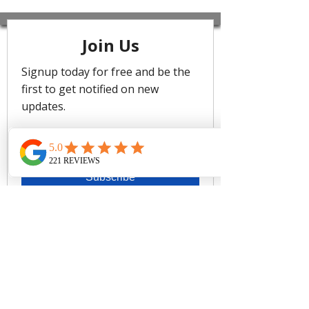
the fabric is beautifully soft against
the skin, we love the timeless designs
accented by signature ruffle detailing
and gold trim. Messina consists of a
delicate mini bubble stripe texture –
showcased in new and classic
silhouettes. Light to touch with a fine
paper cloth feel, this luxurious fabric
contours beautifully to fit and flatter.
Best suited for cups DD to E
Hidden underwire shelf bra
Adjustable & convertible straps -
adjust for comfort & to ensure the
perfect fit
Front body ruching detail
Side boning for shape & side
support
Powermesh lining for front & back
support
Fabric Composition:
91% Nylon, 9% Elastane