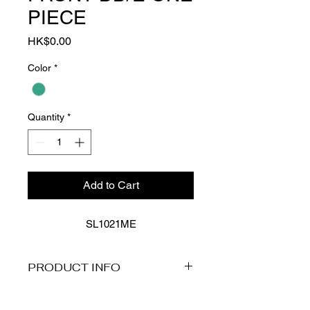
PIECE
Price
HK$0.00
Color
*
Quantity
*
Add to Cart
SL1021ME
PRODUCT INFO
Product Description
Immerse yourself in this classic mood: