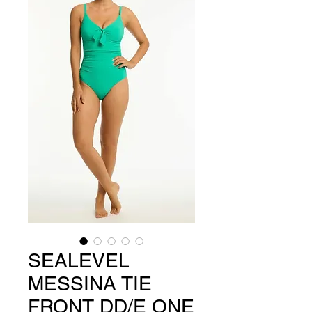
SEALEVEL
MESSINA TIE
FRONT DD/E ONE