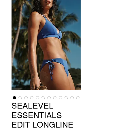
SEALEVEL
ESSENTIALS
EDIT LONGLINE