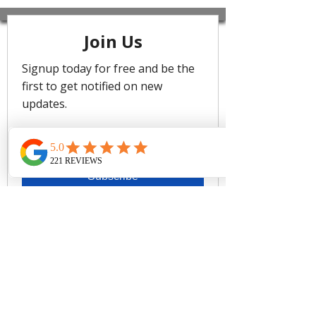
Level's classic bikini shapes in fresh
seasonal colours. Made from eco-
friendly recycled fabric, this collection
offers new and best-selling styles
designed for comfort, support, and a
flattering fit. The Essentials Edit
Longline Halter Top features
removable soft cups, adjustable
straps and powermesh lining support
to ensure you feel confident and
stylish in sustainable swimwear.
Best suited for cups A to DD
Removable soft cups - remove
cups to give more depth if you
have a larger bust
Adjustable & convertible straps -
adjust for comfort & to ensure the
perfect fit
Powermesh lining for front & back
support
Adjustable tie side cheeky pant