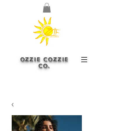
OZZIE COZZIE
CO.