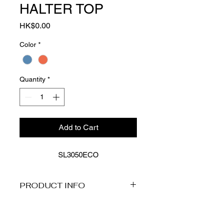
HALTER TOP
Price
HK$0.00
Color
*
Quantity
*
Add to Cart
SL3050ECO
PRODUCT INFO
Product Description
The Essentials Edit features Sea