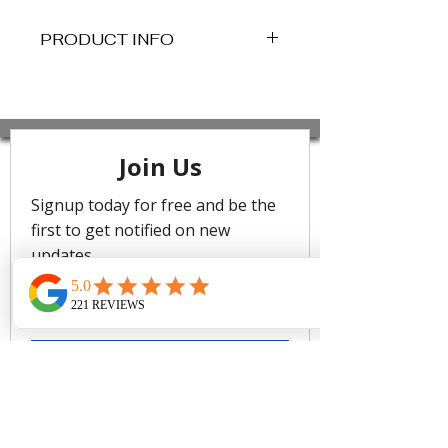
PRODUCT INFO
Description
Sea Level Swim is committed to
creating collections in the most
mindful and sustainable ways. Our
swimsuits are made from
advanced eco-friendly fabrics which
use regenerated nylon yarns derived
from pre-consumer waste. These
recycled textiles maintain a durable
soft feel and premium quality.
UPF 50+
Domino is wearing a size AU10/US6.
Her measurements are: Height
180cm (5'11 in), Bust 92 cm (36.5in),
Waist 75 cm (29.5in), Hips 103
(40.5in). She is a D cup.
Fabric Composition
85% Recycled Nylon, 15% Elastane