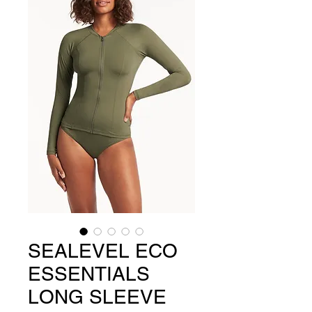
SEALEVEL ECO
ESSENTIALS
LONG SLEEVE