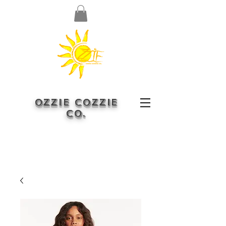
OZZIE COZZIE
CO.