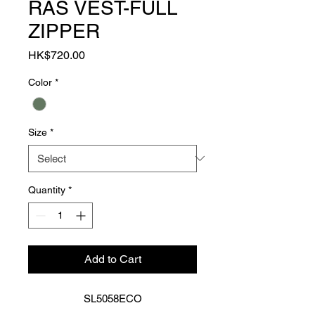
RAS VEST-FULL
ZIPPER
Price
HK$720.00
Color
*
Size
*
Quantity
*
Add to Cart
SL5058ECO