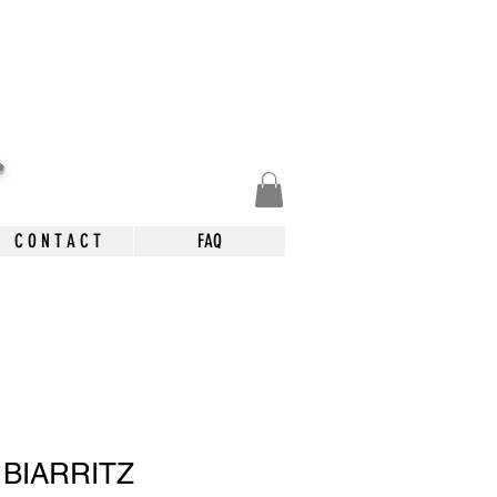
.
C O N T A C T
FAQ
 BIARRITZ