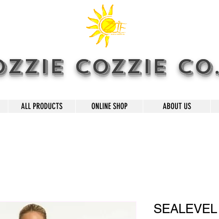
OZZIE COZZIE CO
ALL PRODUCTS
ONLINE SHOP
ABOUT US
SEALEVEL