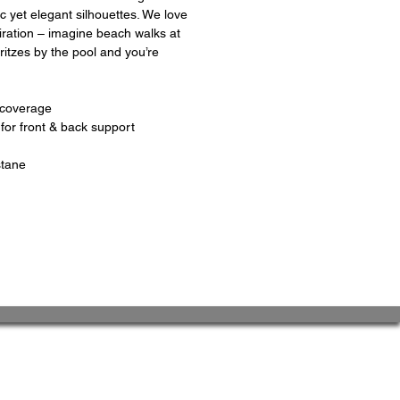
c yet elegant silhouettes. We love
piration – imagine beach walks at
itzes by the pool and you’re
 coverage
for front & back support
stane