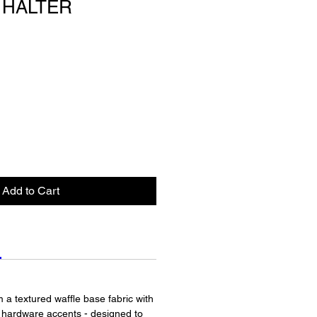
 HALTER
Add to Cart
om a textured waffle base fabric with
d hardware accents - designed to