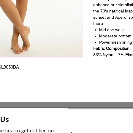
enhance our simplisti
the 70's nautical ins
sunset and Aperol spr
there.
Mid rise waist
Moderate bottom
Powermesh lining 
Fabric Composition:
83% Nylon, 17% Ela
SL3050BA