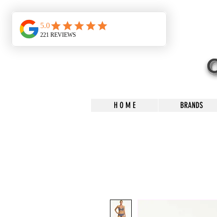
H O M E
BRANDS