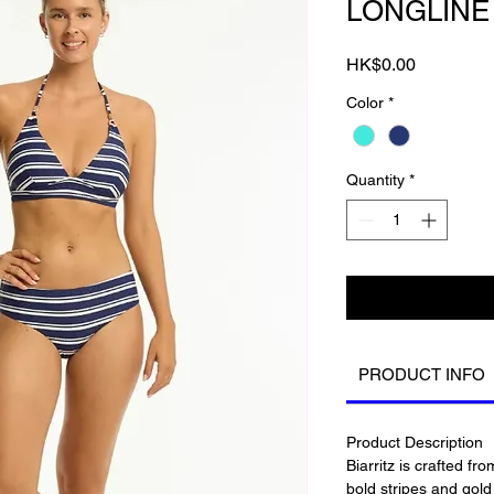
LONGLINE
Price
HK$0.00
Color
*
Quantity
*
PRODUCT INFO
Product Description
Biarritz is crafted fr
bold stripes and gol