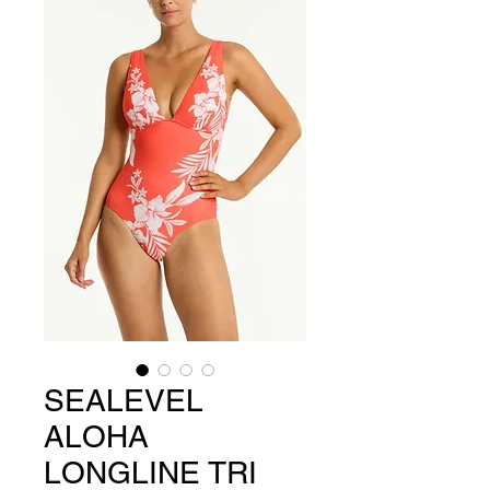
SEALEVEL
ALOHA
LONGLINE TRI