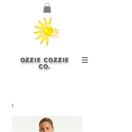
OZZIE COZZIE
CO.