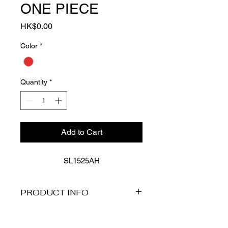
ONE PIECE
Price
HK$0.00
Color
*
Quantity
*
Add to Cart
SL1525AH
PRODUCT INFO
Description
Our Aloha collection blends vintage