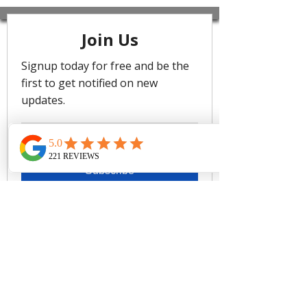
motifs and 90's silhouettes with
vibrant colours, conjuring images of
tropical vacations and island
nostalgia. The range includes
sculptural bikinis and sleek one-
pieces in Flame and Khaki, making
them a must-have for your summer
getaways.
Best suited for cups A to DD
Removable soft cups - remove
cups to give more depth if you
have a larger bust
Adjustable & convertible straps -
adjust for comfort & to ensure the
perfect fit
Side boning for shape & side
support
Powermesh lining for front & back
support
Fabric Composition:
68% Recycled Nylon, 32% Elastane