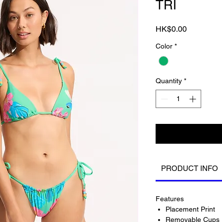
TRI
Price
HK$0.00
Color
*
Quantity
*
PRODUCT INFO
Features
Placement Print
Removable Cups 