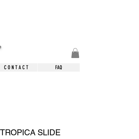
.
C O N T A C T
FAQ
 TROPICA SLIDE