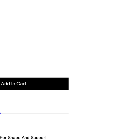
Add to Cart
For Shape And Support