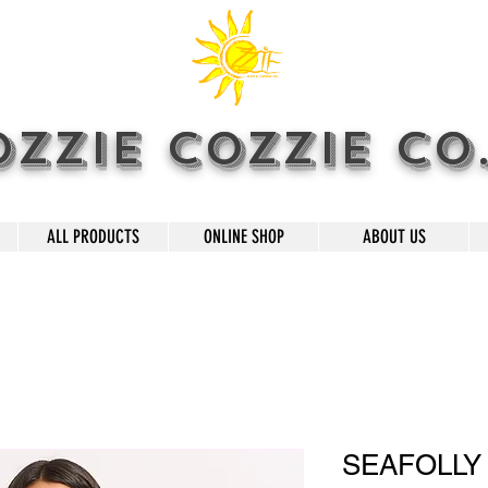
OZZIE COZZIE CO
ALL PRODUCTS
ONLINE SHOP
ABOUT US
SEAFOLLY