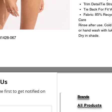
Trim DetailTie Stra
Tie Back For Fit Ve
Fabric: 85% Recy
Care
Rinse after use. Col
or hand wash with lu
Dry in shade.
31428-067
Brands
All Products