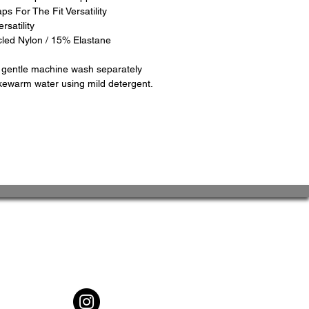
ps For The Fit Versatility
rsatility
cled Nylon / 15% Elastane
d gentle machine wash separately
kewarm water using mild detergent.