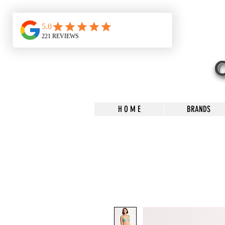
H O M E
BRANDS