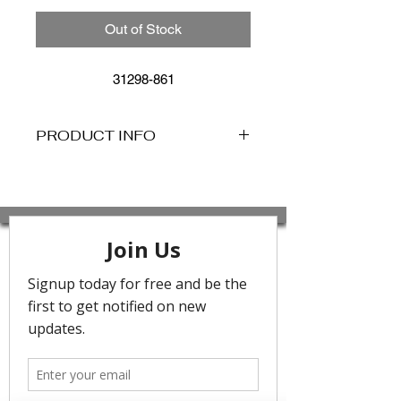
Out of Stock
31298-861
PRODUCT INFO
The
Sea Dive Slide Tri Bikini
by Seafolly is a must-have swimwear
piece featuring minimal styling crafted
from luxurious textural fabric with a
shimmery finish. This tie-up style
triangle bikini top features metal trim
detailing for extra style.
- Removable cups for shape and
support
- Tie-up style for the perfect fit
- Trim detailing
- Care: Rinse after use. Cold gentle
machine wash separately or hand