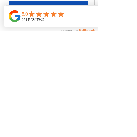
wash with lukewarm water using mild
detergent. Dry in shade.
- Fabric: 92% Nylon / 8% Elastane
Brands
All Products
Inspire Me
Contact