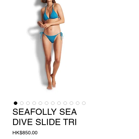
SEAFOLLY SEA
DIVE SLIDE TRI
Price
HK$850.00