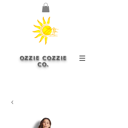
OZZIE COZZIE
CO.