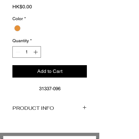
Price
HK$0.00
Color
*
Quantity
*
Add to Cart
31337-096
PRODUCT INFO
Reversible For Versatile 2 in 1
Styling
Low Rise