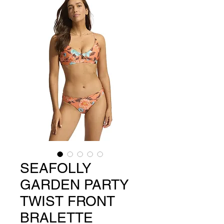
SEAFOLLY
GARDEN PARTY
TWIST FRONT
BRALETTE