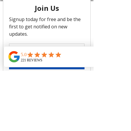
Regular Legline To Flatter The Leg
Regular Pant Coverage
Soft Edges For Comfort
Rinse after use. Cold gentle
machine wash separately or hand
wash with lukewarm water using
mild detergent. Dry in shade.