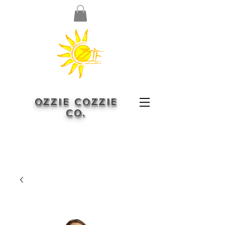
OZZIE COZZIE
CO.