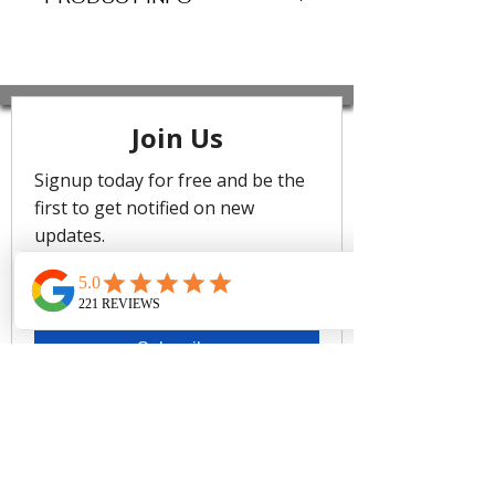
Features
Hip Length
Button Through
Relaxed Collar
Front Pocket
Full Length Sleeve
Fabric: 100% Cotton
Care
Cold gentle machine wash separately
or hand wash with lukewarm water
using mild detergent. Dry in shade.