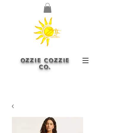
OZZIE COZZIE
CO.