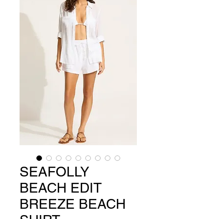
SEAFOLLY
BEACH EDIT
BREEZE BEACH