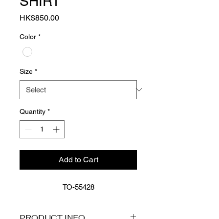
SHIRT
Price
HK$850.00
Color
*
Size
*
Quantity
*
Add to Cart
55428-TO
PRODUCT INFO