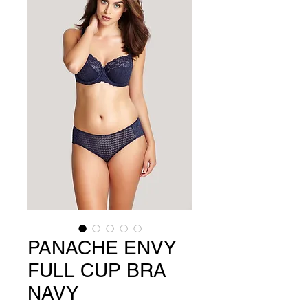
PANACHE ENVY
FULL CUP BRA
NAVY