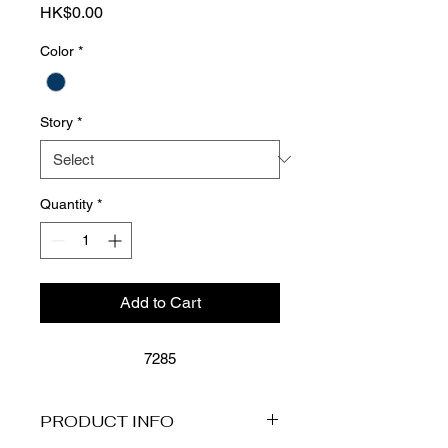
Price
HK$0.00
Color
*
Story
*
Quantity
*
Add to Cart
7285
PRODUCT INFO