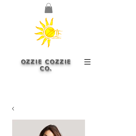
OZZIE COZZIE
CO.