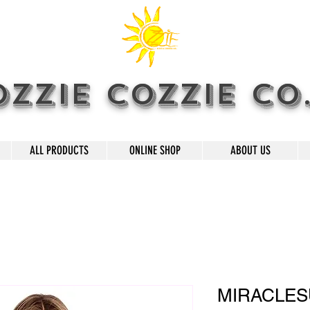
OZZIE COZZIE CO
ALL PRODUCTS
ONLINE SHOP
ABOUT US
MIRACLESU