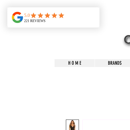
H O M E
BRANDS