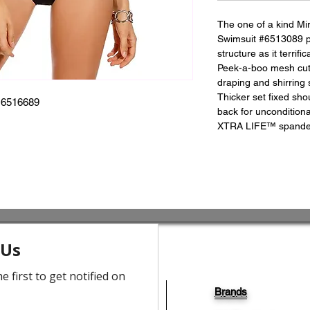
The one of a kind Mi
Swimsuit #6513089 pay
structure as it terrifi
Peek-a-boo mesh cuto
draping and shirring 
Thicker set fixed sho
6516689
back for unconditio
XTRA LIFE™ spandex f
Brands