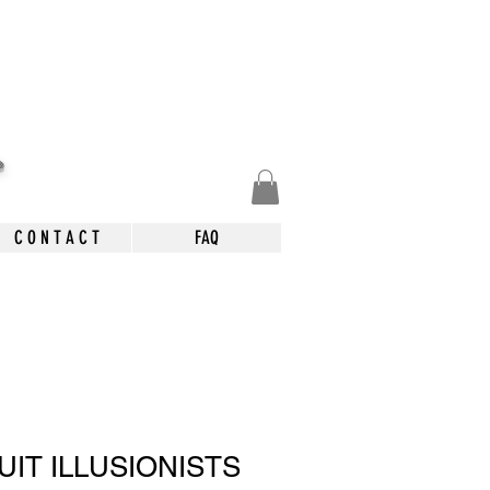
.
C O N T A C T
FAQ
IT ILLUSIONISTS