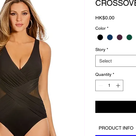
CROSSOV
Price
HK$0.00
Color
*
Story
*
Select
Quantity
*
PRODUCT INFO