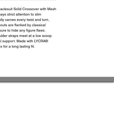
raclesuit Solid Crossover with Mesh
s strict attention to slim
cally carves every twist and turn.
uts are flanked by classical
sure to hide any figure flaws.
ulder straps meet at a low scoop
nal support. Made with LYCRA®
or a long lasting fit.