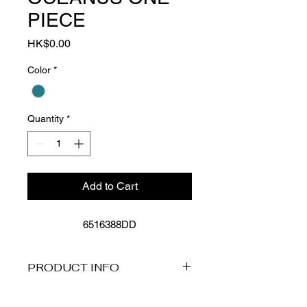
PIECE
Price
HK$0.00
Color
*
Quantity
*
Add to Cart
6516388DD
PRODUCT INFO
More Details