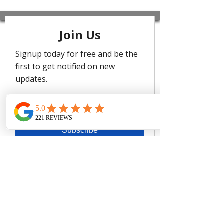
Wrapped to pure perfection,
Miraclesuit offers a most distinct fit for
your unique shape, combining
comfortable control fabric that
withstands any day in or out of the
water. The only swimsuit that makes
you look 10 pounds lighter in 10
seconds, Miraclesuit swimwear
delivers fit, form, and function to show
off your beautiful curves - and your
confidence. Instantly create definition
while accentuating your entire shape,
get proper support where needed,
and trim your all-over silhouette.
Made with LYCRA® XTRA LIFE™
Spandex for a long lasting fit.
• Look 10 lbs. lighter in 10 seconds®
with Miraclesuit
• Underwire bra
• V-Neckline
• Fixed straps
• Scoop back