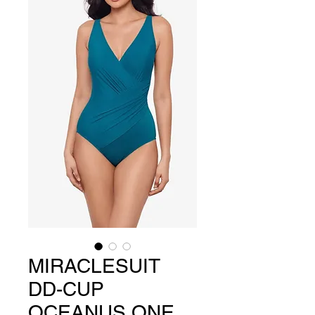
MIRACLESUIT
DD-CUP
OCEANUS ONE