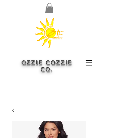
OZZIE COZZIE
CO.