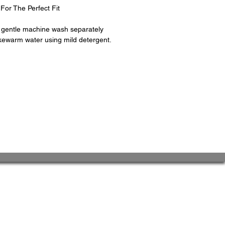
For The Perfect Fit
d gentle machine wash separately
kewarm water using mild detergent.