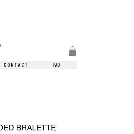
.
C O N T A C T
FAQ
DED BRALETTE