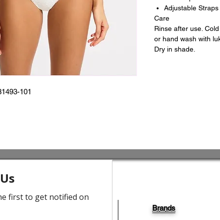
Adjustable Straps 
Care
Rinse after use. Col
or hand wash with lu
Dry in shade.
31493-101
Brands