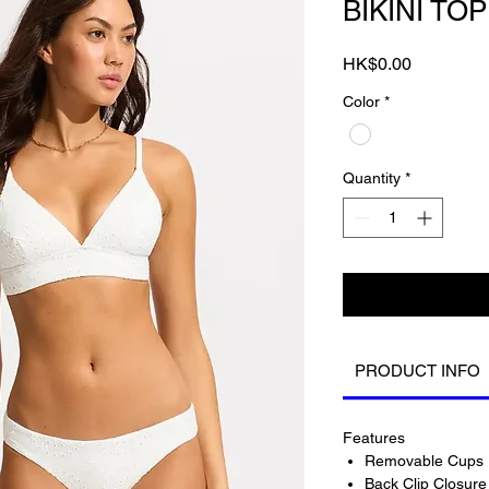
BIKINI TOP
Price
HK$0.00
Color
*
Quantity
*
PRODUCT INFO
Features
Removable Cups 
Back Clip Closure