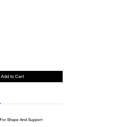
Add to Cart
For Shape And Support