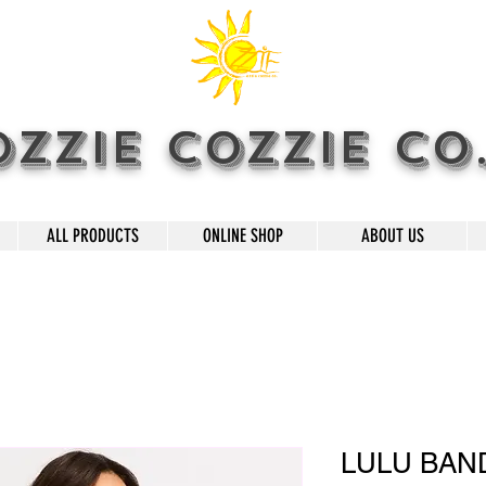
OZZIE COZZIE CO
ALL PRODUCTS
ONLINE SHOP
ABOUT US
LULU BAN