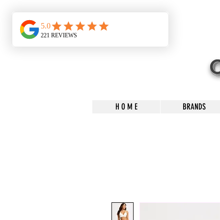
H O M E
BRANDS