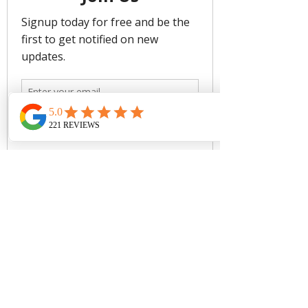
- Gripper Tape to Hold Swimsuit in
Place
- Gold Look Detail to Elevate Design
- Fabric: 68% Microfibre Nylon/ 32%
Elastane
Care:
Rinse after use. Cold gentle machine
wash separately or hand wash with
lukewarm water using mild detergent.
Dry in shade.