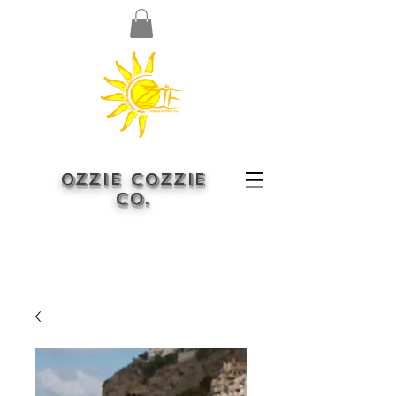
OZZIE COZZIE
CO.