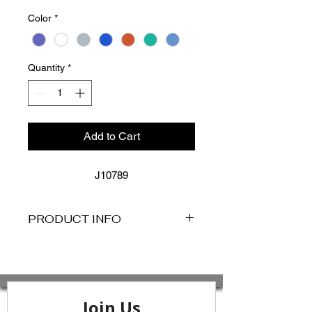
Color
*
Quantity
*
Add to Cart
J10789
PRODUCT INFO
DESCRIPTION
Key Features:
- Removable Cups For Shape And
Support
- Side Boning For Shape Definition