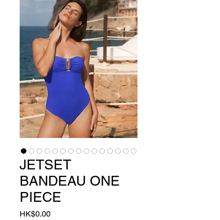
JETSET
BANDEAU ONE
PIECE
Price
HK$0.00