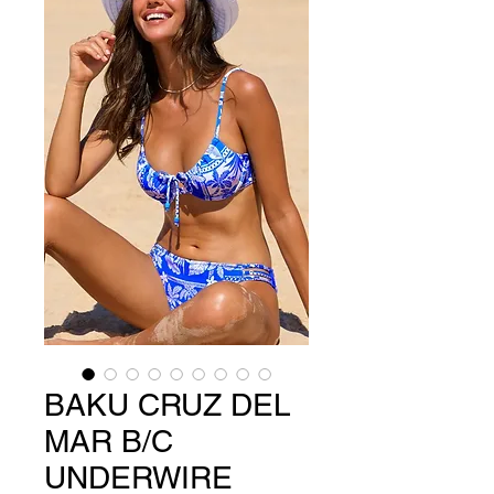
BAKU CRUZ DEL
MAR B/C
UNDERWIRE