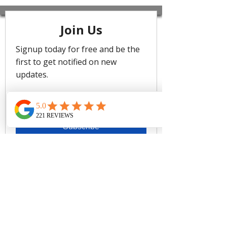
Mar B/C Cup Ruched Underwire Bikin
i Bra top
featuring delicate ruched detailing an
d an adjustable front tie, it offers a chi
c style with a perfect fit. The underwir
e provides firm support for a secure a
nd comfortable fit.
Cruz Del Mar is a bold digital tapestry
of abstract palms, blending organic
movement with modern artistry to
evoke tropical escapism. Available in
three colourways—Black for timeless
sophistication, Seafoam for sun-
kissed vibrance, and Electric for the
warmth of paradise.
Underwire support
Fashion ruched detailing
Adjustable tie front for a perfect fit
Clip back
Removable Cups
Fabric: 91% Polyamide 9%