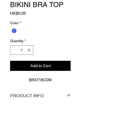
BIKINI BRA TOP
Price
HK$0.00
Color
*
Quantity
*
Add to Cart
BRA718CDM
PRODUCT INFO
Description
Presenting Baku's Cruz Del