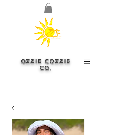
OZZIE COZZIE
CO.