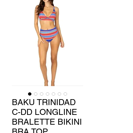
BAKU TRINIDAD
C-DD LONGLINE
BRALETTE BIKINI
BRA TOP