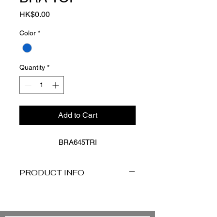
Price
HK$0.00
Color
*
Quantity
*
Add to Cart
BRA645TRI
PRODUCT INFO
Description
Baku's Trinidad C-DD Longline
Bralette Bikini Bra Top features a