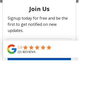
flattering dropped neckline with a soft
tie-back. It has removable cups and
boning for added support.
Trinidad celebrates vibrant colour and
culture, with bold variegated stripes
that echo the island’s lively streets,
music, and landscapes. Bright,
clashing hues reflect its festive spirit,
bringing electric energy for those who
embrace adventure and self-
expression.
Removable Cups
Boning support
Soft under bust band support
Power mesh stability
Soft tie back
Adjustable straps
Baku's Trinidad Regular Bikini Pant
features a regular fit, with a soft
edge front. It has a full coverage
bottom.