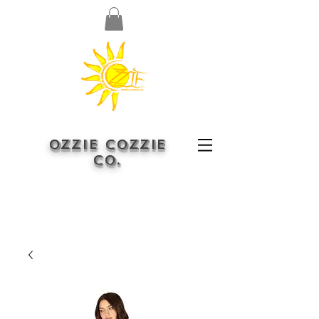
OZZIE COZZIE
CO.