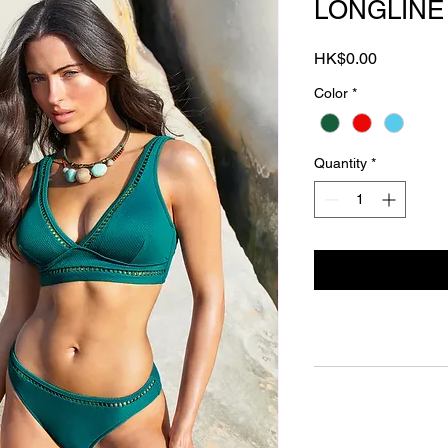
LONGLINE 
Price
HK$0.00
Color
*
Quantity
*