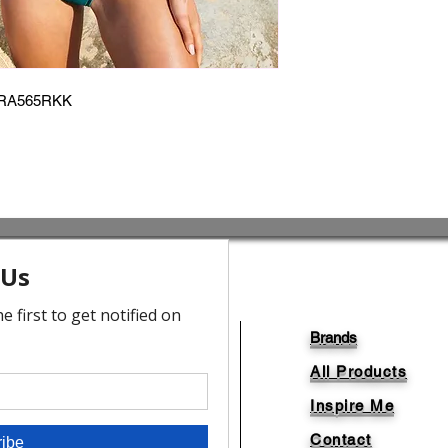
RA565RKK
Brands
All Products
Inspire Me
Contact