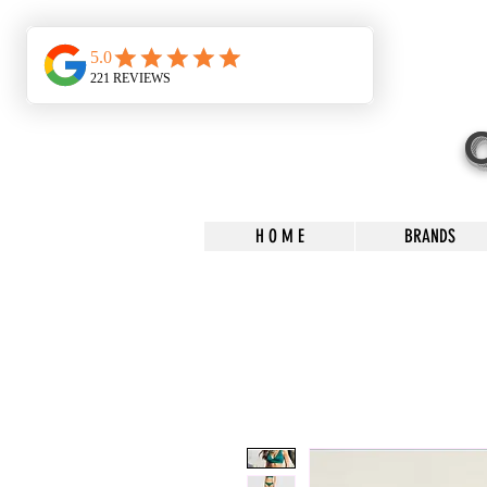
H O M E
BRANDS