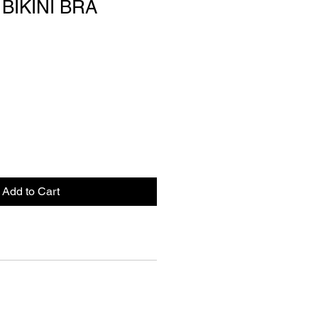
BIKINI BRA
Add to Cart