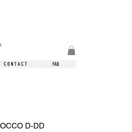
.
C O N T A C T
FAQ
COCCO D-DD