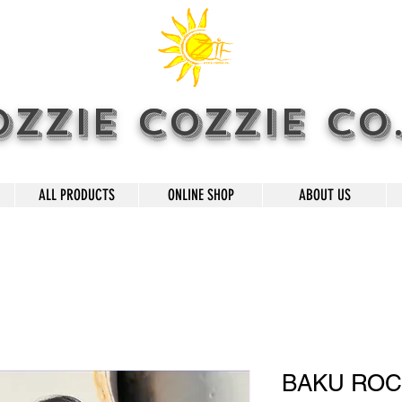
OZZIE COZZIE CO
ALL PRODUCTS
ONLINE SHOP
ABOUT US
BAKU RO